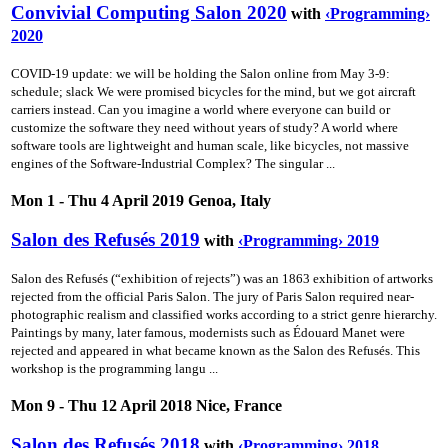
Convivial Computing Salon 2020
with
‹Programming›
2020
COVID-19 update: we will be holding the Salon online from May 3-9:
schedule; slack We were promised bicycles for the mind, but we got aircraft
carriers instead. Can you imagine a world where everyone can build or
customize the software they need without years of study? A world where
software tools are lightweight and human scale, like bicycles, not massive
engines of the Software-Industrial Complex? The singular ...
Mon 1 - Thu 4 April 2019 Genoa, Italy
Salon des Refusés 2019
with
‹Programming› 2019
Salon des Refusés (“exhibition of rejects”) was an 1863 exhibition of artworks
rejected from the official Paris Salon. The jury of Paris Salon required near-
photographic realism and classified works according to a strict genre hierarchy.
Paintings by many, later famous, modernists such as Édouard Manet were
rejected and appeared in what became known as the Salon des Refusés. This
workshop is the programming langu ...
Mon 9 - Thu 12 April 2018 Nice, France
Salon des Refusés 2018
with
‹Programming› 2018