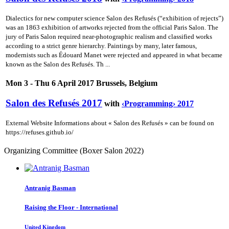
Dialectics for new computer science Salon des Refusés (“exhibition of rejects”)
was an 1863 exhibition of artworks rejected from the official Paris Salon. The
jury of Paris Salon required near-photographic realism and classified works
according to a strict genre hierarchy. Paintings by many, later famous,
modernists such as Édouard Manet were rejected and appeared in what became
known as the Salon des Refusés. Th ...
Mon 3 - Thu 6 April 2017 Brussels, Belgium
Salon des Refusés 2017
with
‹Programming› 2017
External Website Informations about « Salon des Refusés » can be found on
https://refuses.github.io/
Organizing Committee (Boxer Salon 2022)
Antranig Basman
Raising the Floor - International
United Kingdom