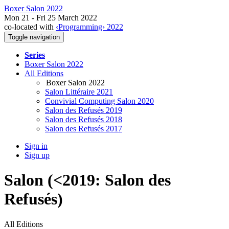
Boxer Salon 2022
Mon 21 - Fri 25 March 2022
co-located with
‹Programming› 2022
Toggle navigation
Series
Boxer Salon 2022
All Editions
Boxer Salon 2022
Salon Littéraire 2021
Convivial Computing Salon 2020
Salon des Refusés 2019
Salon des Refusés 2018
Salon des Refusés 2017
Sign in
Sign up
Salon (<2019: Salon des
Refusés)
All Editions