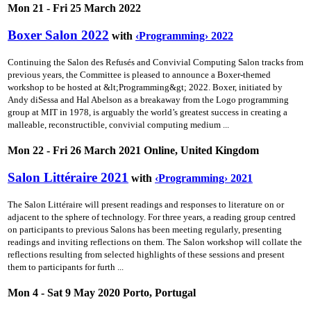
Mon 21 - Fri 25 March 2022
Boxer Salon 2022
with
‹Programming› 2022
Continuing the Salon des Refusés and Convivial Computing Salon tracks from
previous years, the Committee is pleased to announce a Boxer-themed
workshop to be hosted at &lt;Programming&gt; 2022. Boxer, initiated by
Andy diSessa and Hal Abelson as a breakaway from the Logo programming
group at MIT in 1978, is arguably the world’s greatest success in creating a
malleable, reconstructible, convivial computing medium ...
Mon 22 - Fri 26 March 2021 Online, United Kingdom
Salon Littéraire 2021
with
‹Programming› 2021
The Salon Littéraire will present readings and responses to literature on or
adjacent to the sphere of technology. For three years, a reading group centred
on participants to previous Salons has been meeting regularly, presenting
readings and inviting reflections on them. The Salon workshop will collate the
reflections resulting from selected highlights of these sessions and present
them to participants for furth ...
Mon 4 - Sat 9 May 2020 Porto, Portugal