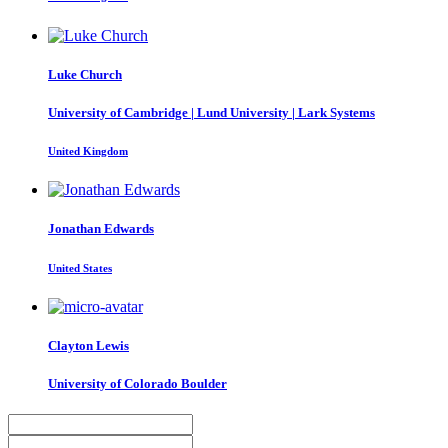
Luke Church
University of Cambridge | Lund University | Lark Systems
United Kingdom
Jonathan Edwards
United States
Clayton Lewis
University of Colorado Boulder