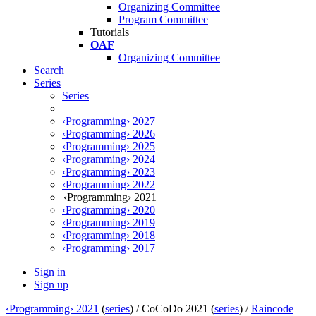
Organizing Committee
Program Committee
Tutorials
OAF
Organizing Committee
Search
Series
Series
‹Programming› 2027
‹Programming› 2026
‹Programming› 2025
‹Programming› 2024
‹Programming› 2023
‹Programming› 2022
‹Programming› 2021
‹Programming› 2020
‹Programming› 2019
‹Programming› 2018
‹Programming› 2017
Sign in
Sign up
‹Programming› 2021
(
series
) /
CoCoDo 2021 (
series
) /
Raincode