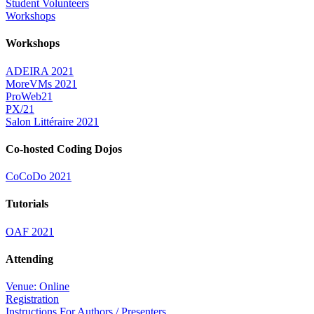
Student Volunteers
Workshops
Workshops
ADEIRA 2021
MoreVMs 2021
ProWeb21
PX/21
Salon Littéraire 2021
Co-hosted Coding Dojos
CoCoDo 2021
Tutorials
OAF 2021
Attending
Venue: Online
Registration
Instructions For Authors / Presenters