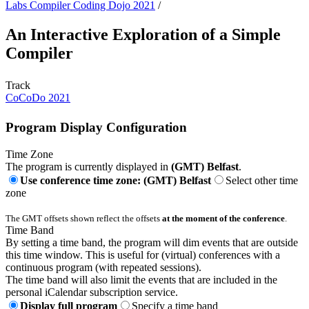
Labs Compiler Coding Dojo 2021
/
An Interactive Exploration of a Simple
Compiler
Track
CoCoDo 2021
Program Display Configuration
Time Zone
The program is currently displayed in
(GMT) Belfast
.
Use conference time zone: (GMT) Belfast
Select other time
zone
The GMT offsets shown reflect the offsets
at the moment of the conference
.
Time Band
By setting a time band, the program will dim events that are outside
this time window. This is useful for (virtual) conferences with a
continuous program (with repeated sessions).
The time band will also limit the events that are included in the
personal iCalendar subscription service.
Display full program
Specify a time band