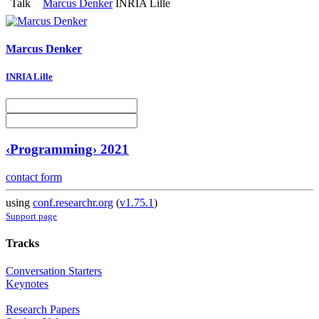
Talk
Marcus Denker
INRIA Lille
Marcus Denker
INRIA Lille
‹Programming› 2021
contact form
using
conf.researchr.org
(
v1.75.1
)
Support page
Tracks
Conversation Starters
Keynotes
Research Papers