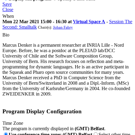
Save
Close
When
Mon 22 Mar 2021 15:00 - 16:30 at
Virtual Space A
-
Session The
Second: Smalltalk
Chair(s):
Johan Fabry
Bio
Marcus Denker is a permanent researcher at INRIA Lille - Nord
Europe. Before, he was a postdoc at the PLEIAD lab/DCC
University of Chile and the Software Composition Group,
University of Bern. His research focuses on reflection and meta-
programming for dynamic languages. He is an active participant in
the Squeak and Pharo open source communities for many years.
Marcus Denker received a PhD in Computer Science from the
University of Bern/Switzerland in 2008 and a Dipl.-Inform. (MSc)
from the University of Karlsruhe/Germany in 2004. He co-founded
ZWEIDENKER in 2009.
Program Display Configuration
Time Zone
The program is currently displayed in
(GMT) Belfast
.
Use conference time zone: (GMT) Belfast
Select other time