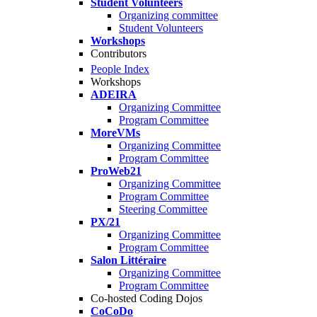
Student Volunteers
Organizing committee
Student Volunteers
Workshops
Contributors
People Index
Workshops
ADEIRA
Organizing Committee
Program Committee
MoreVMs
Organizing Committee
Program Committee
ProWeb21
Organizing Committee
Program Committee
Steering Committee
PX/21
Organizing Committee
Program Committee
Salon Littéraire
Organizing Committee
Program Committee
Co-hosted Coding Dojos
CoCoDo