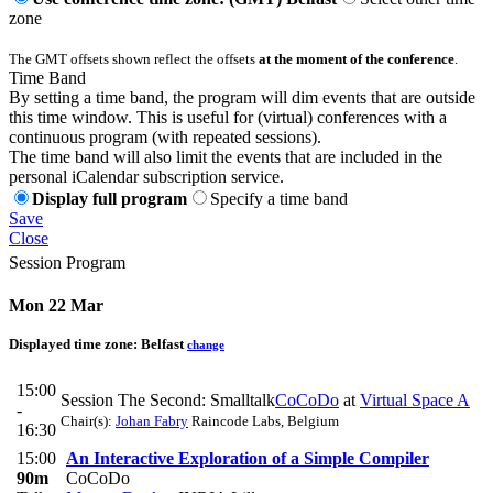
zone
The GMT offsets shown reflect the offsets
at the moment of the conference
.
Time Band
By setting a time band, the program will dim events that are outside
this time window. This is useful for (virtual) conferences with a
continuous program (with repeated sessions).
The time band will also limit the events that are included in the
personal iCalendar subscription service.
Display full program
Specify a time band
Save
Close
Session Program
Mon 22 Mar
Displayed time zone:
Belfast
change
15:00
Session The Second: Smalltalk
CoCoDo
at
Virtual Space A
-
Chair(s):
Johan Fabry
Raincode Labs, Belgium
16:30
15:00
An Interactive Exploration of a Simple Compiler
90m
CoCoDo