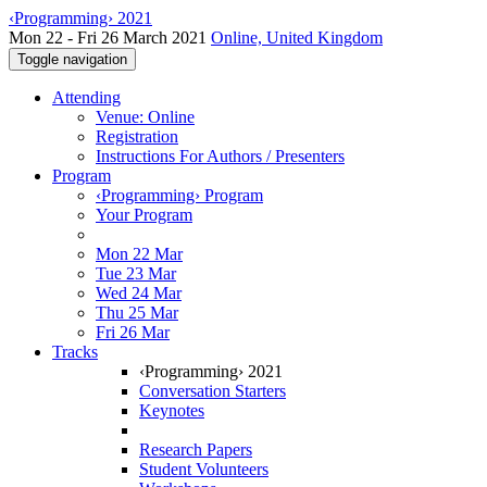
‹Programming› 2021
Mon 22 - Fri 26 March 2021
Online, United Kingdom
Toggle navigation
Attending
Venue: Online
Registration
Instructions For Authors / Presenters
Program
‹Programming› Program
Your Program
Mon 22 Mar
Tue 23 Mar
Wed 24 Mar
Thu 25 Mar
Fri 26 Mar
Tracks
‹Programming› 2021
Conversation Starters
Keynotes
Research Papers
Student Volunteers