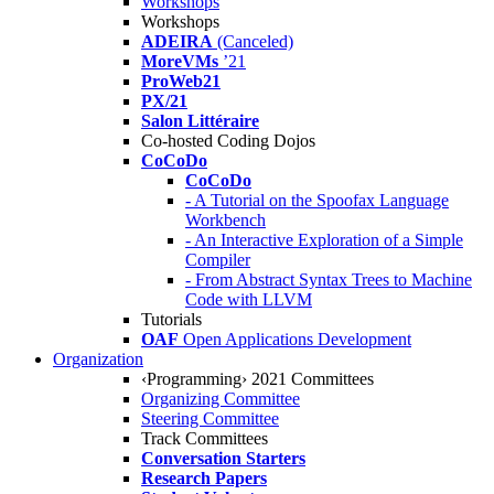
Workshops
Workshops
ADEIRA
(Canceled)
MoreVMs
’21
ProWeb21
PX/21
Salon Littéraire
Co-hosted Coding Dojos
CoCoDo
CoCoDo
- A Tutorial on the Spoofax Language
Workbench
- An Interactive Exploration of a Simple
Compiler
- From Abstract Syntax Trees to Machine
Code with LLVM
Tutorials
OAF
Open Applications Development
Organization
‹Programming› 2021 Committees
Organizing Committee
Steering Committee
Track Committees
Conversation Starters
Research Papers