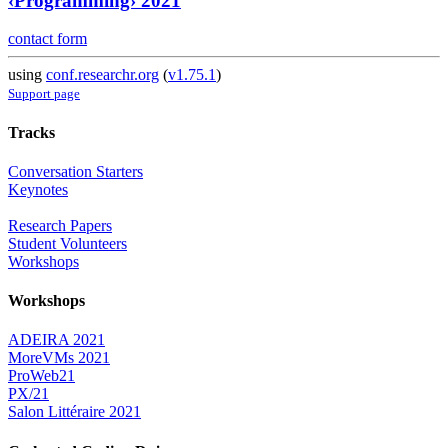
‹Programming› 2021
contact form
using
conf.researchr.org
(
v1.75.1
)
Support page
Tracks
Conversation Starters
Keynotes
Research Papers
Student Volunteers
Workshops
Workshops
ADEIRA 2021
MoreVMs 2021
ProWeb21
PX/21
Salon Littéraire 2021