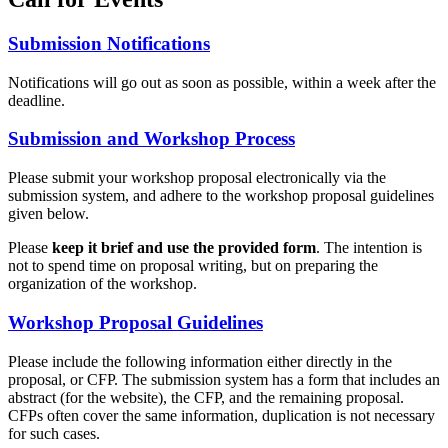
Submission Notifications
Notifications will go out as soon as possible, within a week after the
deadline.
Submission and Workshop Process
Please submit your workshop proposal electronically via the
submission system, and adhere to the workshop proposal guidelines
given below.
Please
keep it brief and use the provided form
. The intention is
not to spend time on proposal writing, but on preparing the
organization of the workshop.
Workshop Proposal Guidelines
Please include the following information either directly in the
proposal, or CFP. The submission system has a form that includes an
abstract (for the website), the CFP, and the remaining proposal.
CFPs often cover the same information, duplication is not necessary
for such cases.