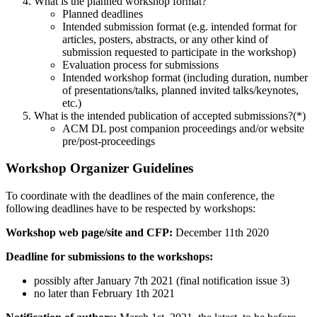
What is the planned workshop format?
Planned deadlines
Intended submission format (e.g. intended format for
articles, posters, abstracts, or any other kind of
submission requested to participate in the workshop)
Evaluation process for submissions
Intended workshop format (including duration, number
of presentations/talks, planned invited talks/keynotes,
etc.)
What is the intended publication of accepted submissions?(*)
ACM DL post companion proceedings and/or website
pre/post-proceedings
Workshop Organizer Guidelines
To coordinate with the deadlines of the main conference, the
following deadlines have to be respected by workshops:
Workshop web page/site and CFP:
December 11th 2020
Deadline for submissions to the workshops:
possibly after January 7th 2021 (final notification issue 3)
no later than February 1th 2021