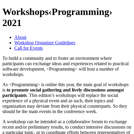
Workshops
‹Programming›
2021
About
Workshop Organizer Guidelines
Call for Events
To build a community and to foster an environment where
participants can exchange ideas and experiences related to practical
software development, <Programming> will host a number of
workshops.
As <Programming> is online this year, the main goal of workshops
is
to promote social gathering and lively discussions amongst
participants
. This edition’s workshops will replace the social
experience of a physical event and as such, their topics and
organization may deviate from their physical counterparts. So they
should be the main events in the conference week.
A workshop can be intended as a collaborative forum to exchange
recent and/or preliminary results, to conduct intensive discussions on
a particular topic, or to coordinate efforts between representatives of