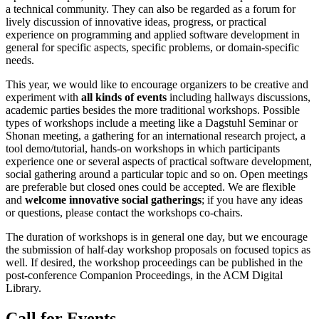
a technical community. They can also be regarded as a forum for
lively discussion of innovative ideas, progress, or practical
experience on programming and applied software development in
general for specific aspects, specific problems, or domain-specific
needs.
This year, we would like to encourage organizers to be creative and
experiment with
all kinds of events
including hallways discussions,
academic parties besides the more traditional workshops. Possible
types of workshops include a meeting like a Dagstuhl Seminar or
Shonan meeting, a gathering for an international research project, a
tool demo/tutorial, hands-on workshops in which participants
experience one or several aspects of practical software development,
social gathering around a particular topic and so on. Open meetings
are preferable but closed ones could be accepted. We are flexible
and
welcome innovative social gatherings
; if you have any ideas
or questions, please contact the workshops co-chairs.
The duration of workshops is in general one day, but we encourage
the submission of half-day workshop proposals on focused topics as
well. If desired, the workshop proceedings can be published in the
post-conference Companion Proceedings, in the ACM Digital
Library.
Call for Events