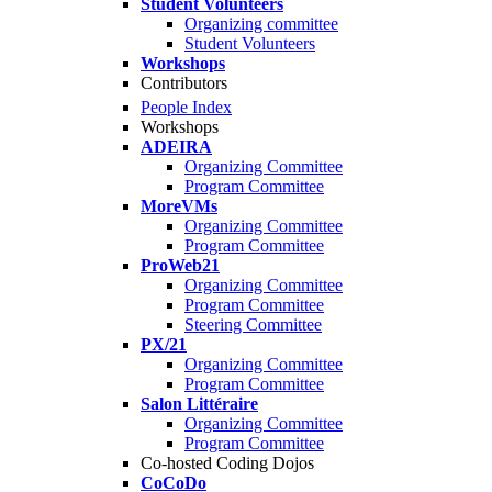
Student Volunteers
Organizing committee
Student Volunteers
Workshops
Contributors
People Index
Workshops
ADEIRA
Organizing Committee
Program Committee
MoreVMs
Organizing Committee
Program Committee
ProWeb21
Organizing Committee
Program Committee
Steering Committee
PX/21
Organizing Committee
Program Committee
Salon Littéraire
Organizing Committee
Program Committee
Co-hosted Coding Dojos
CoCoDo