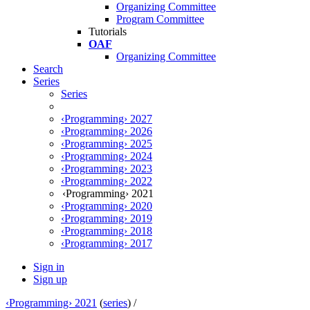
Organizing Committee
Program Committee
Tutorials
OAF
Organizing Committee
Search
Series
Series
‹Programming› 2027
‹Programming› 2026
‹Programming› 2025
‹Programming› 2024
‹Programming› 2023
‹Programming› 2022
‹Programming› 2021
‹Programming› 2020
‹Programming› 2019
‹Programming› 2018
‹Programming› 2017
Sign in
Sign up
‹Programming› 2021
(
series
) /