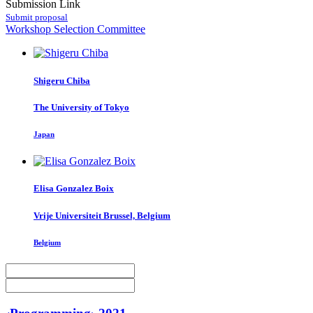
Submission Link
Submit proposal
Workshop Selection Committee
Shigeru Chiba
The University of Tokyo
Japan
Elisa
Gonzalez Boix
Vrije Universiteit Brussel, Belgium
Belgium