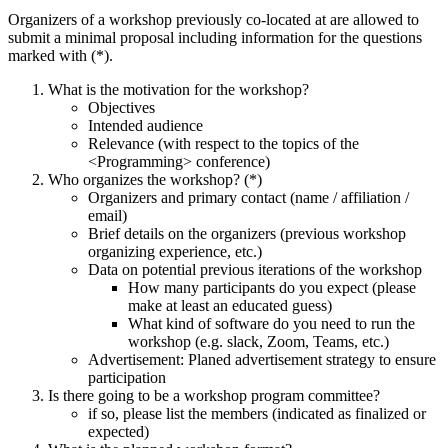
Organizers of a workshop previously co-located at
are allowed to
submit a minimal proposal including information for the questions
marked with (*).
What is the motivation for the workshop?
Objectives
Intended audience
Relevance (with respect to the topics of the
<Programming> conference)
Who organizes the workshop? (*)
Organizers and primary contact (name / affiliation /
email)
Brief details on the organizers (previous workshop
organizing experience, etc.)
Data on potential previous iterations of the workshop
How many participants do you expect (please
make at least an educated guess)
What kind of software do you need to run the
workshop (e.g. slack, Zoom, Teams, etc.)
Advertisement: Planed advertisement strategy to ensure
participation
Is there going to be a workshop program committee?
if so, please list the members (indicated as finalized or
expected)