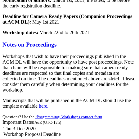
Notification of authors:
March 1st, 2021, the latest, to be before
the early registration deadline.
Deadline for Camera-Ready Papers (Companion Proceedings
at ACM DL):
May 1st 2021
Workshop dates:
March 22nd to 26th 2021
Notes on Proceedings
Workshops that wish to have their proceedings published in the
ACM DL will have the opportunity to have post proceedings. Note
that chairs will be responsible for making sure that camera ready
deadlines are respected so that final copies and metadata are
collected on time. The deadlines mentioned above are
strict
. Please
consider them carefully when determining your deadlines for the
workshop.
Manuscripts that will be published in the ACM DL should use the
template available
here.
Questions? Use the
‹Programming› Workshops contact form
.
Important Dates
AoE (UTC-12h)
Thu 3 Dec 2020
Workshop Proposal Deadline