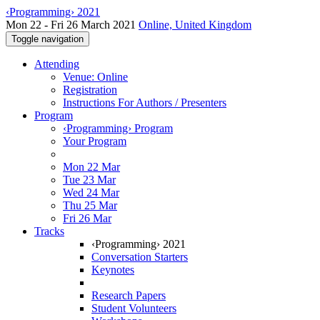
‹Programming› 2021
Mon 22 - Fri 26 March 2021
Online, United Kingdom
Toggle navigation
Attending
Venue: Online
Registration
Instructions For Authors / Presenters
Program
‹Programming› Program
Your Program
Mon 22 Mar
Tue 23 Mar
Wed 24 Mar
Thu 25 Mar
Fri 26 Mar
Tracks
‹Programming› 2021
Conversation Starters
Keynotes
Research Papers
Student Volunteers