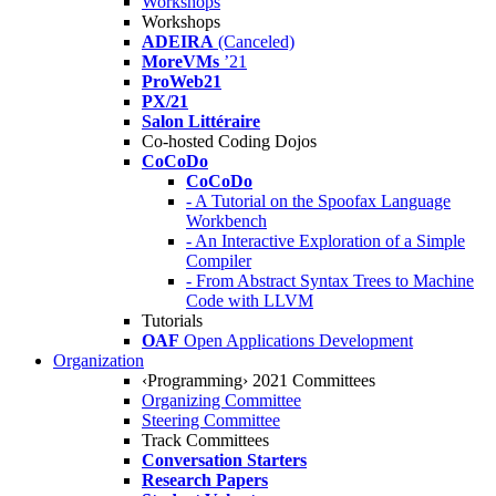
Workshops
Workshops
ADEIRA
(Canceled)
MoreVMs
’21
ProWeb21
PX/21
Salon Littéraire
Co-hosted Coding Dojos
CoCoDo
CoCoDo
- A Tutorial on the Spoofax Language
Workbench
- An Interactive Exploration of a Simple
Compiler
- From Abstract Syntax Trees to Machine
Code with LLVM
Tutorials
OAF
Open Applications Development
Organization
‹Programming› 2021 Committees
Organizing Committee
Steering Committee
Track Committees
Conversation Starters
Research Papers