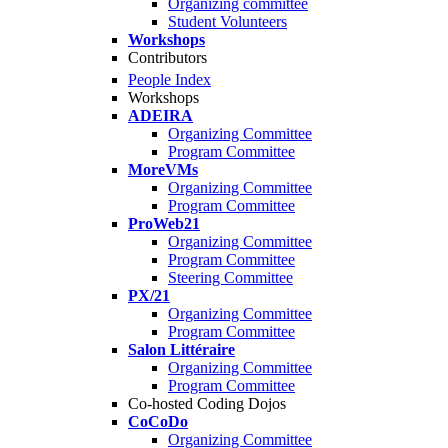
Organizing committee
Student Volunteers
Workshops
Contributors
People Index
Workshops
ADEIRA
Organizing Committee
Program Committee
MoreVMs
Organizing Committee
Program Committee
ProWeb21
Organizing Committee
Program Committee
Steering Committee
PX/21
Organizing Committee
Program Committee
Salon Littéraire
Organizing Committee
Program Committee
Co-hosted Coding Dojos
CoCoDo
Organizing Committee