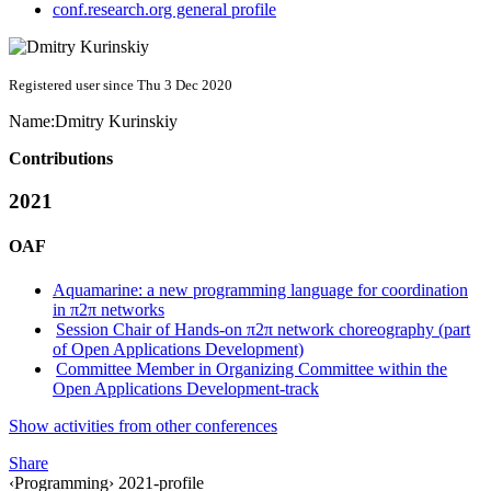
conf.research.org general profile
Registered user since Thu 3 Dec 2020
Name:
Dmitry Kurinskiy
Contributions
2021
OAF
Aquamarine: a new programming language for coordination
in π2π networks
Session Chair of Hands-on π2π network choreography (part
of Open Applications Development)
Committee Member in Organizing Committee within the
Open Applications Development-track
Show activities from other conferences
Share
‹Programming› 2021-profile