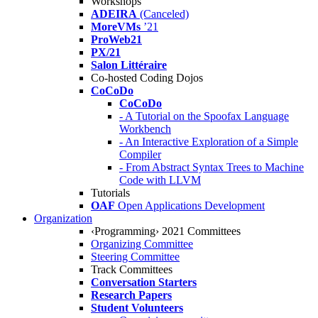
Workshops
ADEIRA
(Canceled)
MoreVMs
’21
ProWeb21
PX/21
Salon Littéraire
Co-hosted Coding Dojos
CoCoDo
CoCoDo
- A Tutorial on the Spoofax Language
Workbench
- An Interactive Exploration of a Simple
Compiler
- From Abstract Syntax Trees to Machine
Code with LLVM
Tutorials
OAF
Open Applications Development
Organization
‹Programming› 2021 Committees
Organizing Committee
Steering Committee
Track Committees
Conversation Starters
Research Papers
Student Volunteers