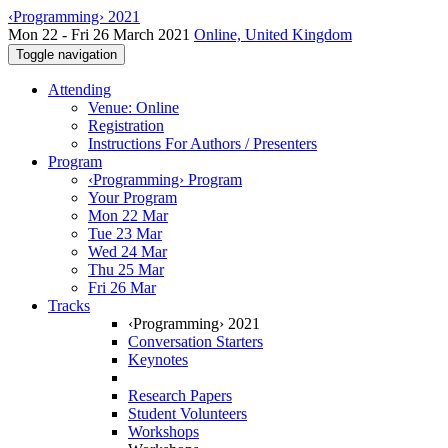
‹Programming› 2021
Mon 22 - Fri 26 March 2021
Online, United Kingdom
Toggle navigation
Attending
Venue: Online
Registration
Instructions For Authors / Presenters
Program
‹Programming› Program
Your Program
Mon 22 Mar
Tue 23 Mar
Wed 24 Mar
Thu 25 Mar
Fri 26 Mar
Tracks
‹Programming› 2021
Conversation Starters
Keynotes
Research Papers
Student Volunteers
Workshops