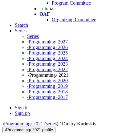
Program Committee
Tutorials
OAF
Organizing Committee
Search
Series
Series
‹Programming› 2027
‹Programming› 2026
‹Programming› 2025
‹Programming› 2024
‹Programming› 2023
‹Programming› 2022
‹Programming› 2021
‹Programming› 2020
‹Programming› 2019
‹Programming› 2018
‹Programming› 2017
Sign in
Sign up
‹Programming› 2021
(
series
) /
Dmitry Kurinskiy
‹Programming› 2021 profile