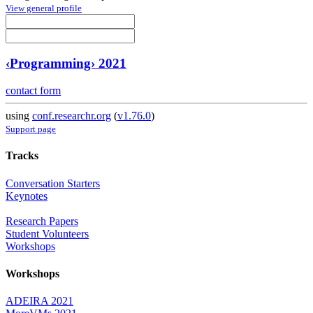
View general profile
‹Programming› 2021
contact form
using
conf.researchr.org
(
v1.76.0
)
Support page
Tracks
Conversation Starters
Keynotes
Research Papers
Student Volunteers
Workshops
Workshops
ADEIRA 2021