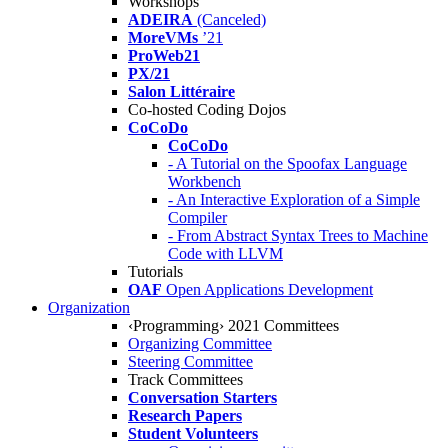
Workshops
ADEIRA
(Canceled)
MoreVMs
’21
ProWeb21
PX/21
Salon Littéraire
Co-hosted Coding Dojos
CoCoDo
CoCoDo
- A Tutorial on the Spoofax Language
Workbench
- An Interactive Exploration of a Simple
Compiler
- From Abstract Syntax Trees to Machine
Code with LLVM
Tutorials
OAF
Open Applications Development
Organization
‹Programming› 2021 Committees
Organizing Committee
Steering Committee
Track Committees
Conversation Starters
Research Papers
Student Volunteers