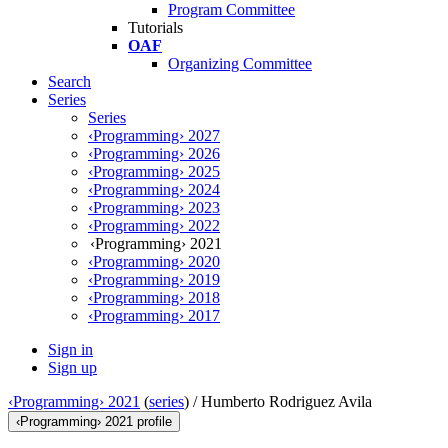
Program Committee
Tutorials
OAF
Organizing Committee
Search
Series
Series
‹Programming› 2027
‹Programming› 2026
‹Programming› 2025
‹Programming› 2024
‹Programming› 2023
‹Programming› 2022
‹Programming› 2021
‹Programming› 2020
‹Programming› 2019
‹Programming› 2018
‹Programming› 2017
Sign in
Sign up
‹Programming› 2021
(
series
) /
Humberto Rodriguez Avila
‹Programming› 2021 profile