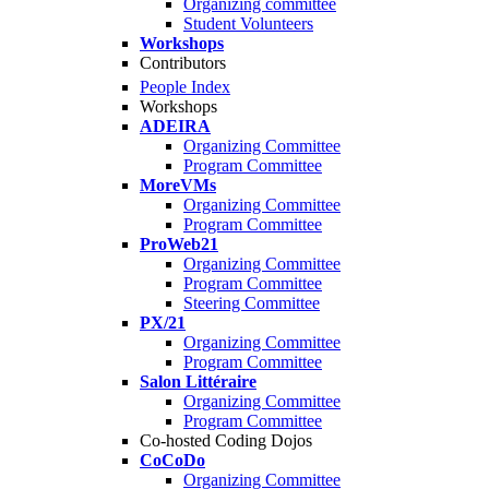
Organizing committee
Student Volunteers
Workshops
Contributors
People Index
Workshops
ADEIRA
Organizing Committee
Program Committee
MoreVMs
Organizing Committee
Program Committee
ProWeb21
Organizing Committee
Program Committee
Steering Committee
PX/21
Organizing Committee
Program Committee
Salon Littéraire
Organizing Committee
Program Committee
Co-hosted Coding Dojos
CoCoDo
Organizing Committee