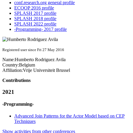
conf.research.org general profile
ECOOP 2016 profile
SPLASH 2017 profile
SPLASH 2018 profile
SPLASH 2022 profile
‹Programming› 2017 profile
Registered user since Fri 27 May 2016
Name:
Humberto
Rodriguez Avila
Country:
Belgium
Affiliation:
Vrije Universiteit Brussel
Contributions
2021
‹Programming›
Advanced Join Patterns for the Actor Model based on CEP
Techniques
Show activities from other conferences