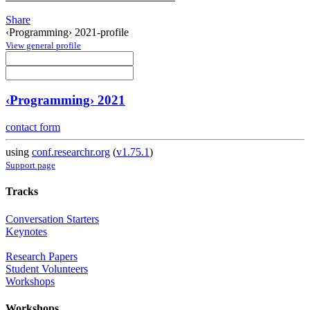
Share
‹Programming› 2021-profile
View general profile
‹Programming› 2021
contact form
using
conf.researchr.org
(
v1.75.1
)
Support page
Tracks
Conversation Starters
Keynotes
Research Papers
Student Volunteers
Workshops
Workshops