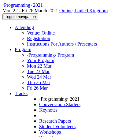
‹Programming› 2021
Mon 22 - Fri 26 March 2021
Online, United Kingdom
Toggle navigation
Attending
Venue: Online
Registration
Instructions For Authors / Presenters
Program
‹Programming› Program
Your Program
Mon 22 Mar
Tue 23 Mar
Wed 24 Mar
Thu 25 Mar
Fri 26 Mar
Tracks
‹Programming› 2021
Conversation Starters
Keynotes
Research Papers
Student Volunteers
Workshops