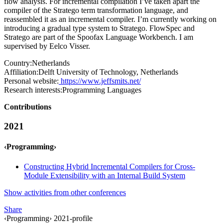
flow analysis. For incremental compilation I’ve taken apart the
compiler of the Stratego term transformation language, and
reassembled it as an incremental compiler. I’m currently working on
introducing a gradual type system to Stratego. FlowSpec and
Stratego are part of the Spoofax Language Workbench. I am
supervised by Eelco Visser.
Country:
Netherlands
Affiliation:
Delft University of Technology, Netherlands
Personal website:
https://www.jeffsmits.net/
Research interests:
Programming Languages
Contributions
2021
‹Programming›
Constructing Hybrid Incremental Compilers for Cross-
Module Extensibility with an Internal Build System
Show activities from other conferences
Share
‹Programming› 2021-profile