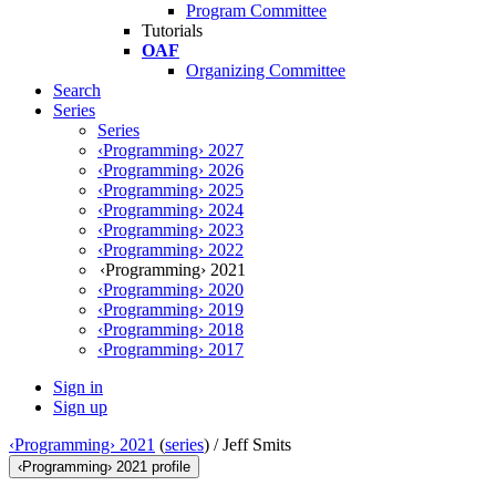
Program Committee
Tutorials
OAF
Organizing Committee
Search
Series
Series
‹Programming› 2027
‹Programming› 2026
‹Programming› 2025
‹Programming› 2024
‹Programming› 2023
‹Programming› 2022
‹Programming› 2021
‹Programming› 2020
‹Programming› 2019
‹Programming› 2018
‹Programming› 2017
Sign in
Sign up
‹Programming› 2021
(
series
) /
Jeff Smits
‹Programming› 2021 profile