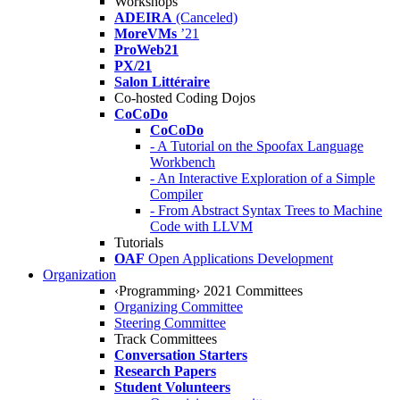
Workshops
ADEIRA
(Canceled)
MoreVMs
’21
ProWeb21
PX/21
Salon Littéraire
Co-hosted Coding Dojos
CoCoDo
CoCoDo
- A Tutorial on the Spoofax Language
Workbench
- An Interactive Exploration of a Simple
Compiler
- From Abstract Syntax Trees to Machine
Code with LLVM
Tutorials
OAF
Open Applications Development
Organization
‹Programming› 2021 Committees
Organizing Committee
Steering Committee
Track Committees
Conversation Starters
Research Papers
Student Volunteers