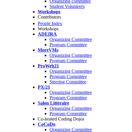
Organizing committee
Student Volunteers
Workshops
Contributors
People Index
Workshops
ADEIRA
Organizing Committee
Program Committee
MoreVMs
Organizing Committee
Program Committee
ProWeb21
Organizing Committee
Program Committee
Steering Committee
PX/21
Organizing Committee
Program Committee
Salon Littéraire
Organizing Committee
Program Committee
Co-hosted Coding Dojos
CoCoDo
Organizing Committee