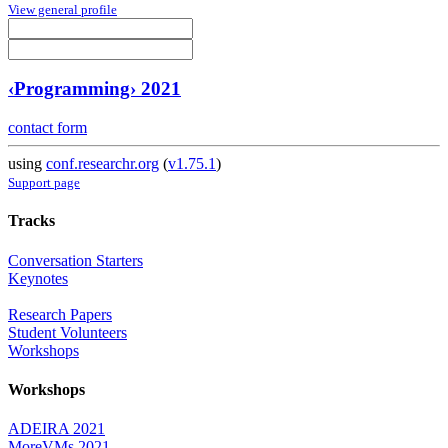
View general profile
‹Programming› 2021
contact form
using
conf.researchr.org
(
v1.75.1
)
Support page
Tracks
Conversation Starters
Keynotes
Research Papers
Student Volunteers
Workshops
Workshops
ADEIRA 2021
MoreVMs 2021