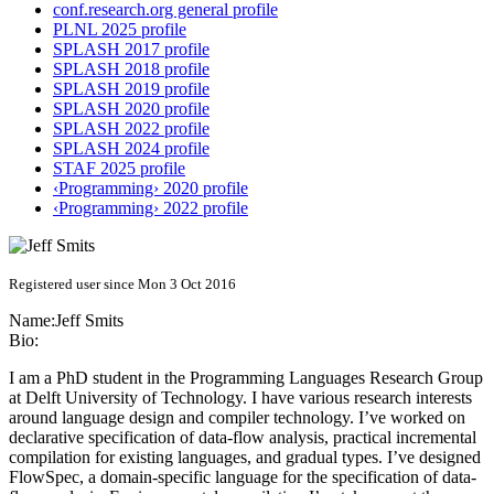
conf.research.org general profile
PLNL 2025 profile
SPLASH 2017 profile
SPLASH 2018 profile
SPLASH 2019 profile
SPLASH 2020 profile
SPLASH 2022 profile
SPLASH 2024 profile
STAF 2025 profile
‹Programming› 2020 profile
‹Programming› 2022 profile
Registered user since Mon 3 Oct 2016
Name:
Jeff Smits
Bio:
I am a PhD student in the Programming Languages Research Group
at Delft University of Technology. I have various research interests
around language design and compiler technology. I’ve worked on
declarative specification of data-flow analysis, practical incremental
compilation for existing languages, and gradual types. I’ve designed
FlowSpec, a domain-specific language for the specification of data-