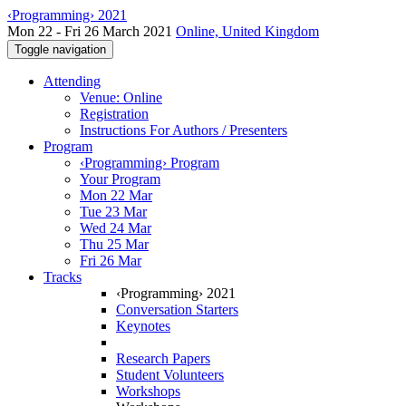
‹Programming› 2021
Mon 22 - Fri 26 March 2021
Online, United Kingdom
Toggle navigation
Attending
Venue: Online
Registration
Instructions For Authors / Presenters
Program
‹Programming› Program
Your Program
Mon 22 Mar
Tue 23 Mar
Wed 24 Mar
Thu 25 Mar
Fri 26 Mar
Tracks
‹Programming› 2021
Conversation Starters
Keynotes
Research Papers
Student Volunteers
Workshops