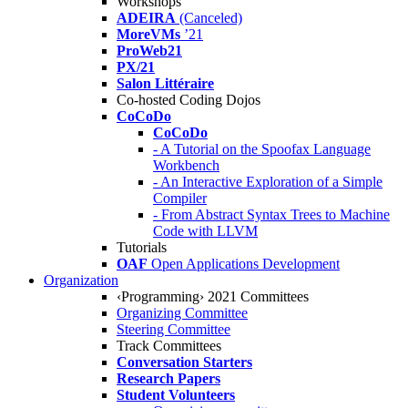
Workshops
ADEIRA
(Canceled)
MoreVMs
’21
ProWeb21
PX/21
Salon Littéraire
Co-hosted Coding Dojos
CoCoDo
CoCoDo
- A Tutorial on the Spoofax Language
Workbench
- An Interactive Exploration of a Simple
Compiler
- From Abstract Syntax Trees to Machine
Code with LLVM
Tutorials
OAF
Open Applications Development
Organization
‹Programming› 2021 Committees
Organizing Committee
Steering Committee
Track Committees
Conversation Starters
Research Papers
Student Volunteers