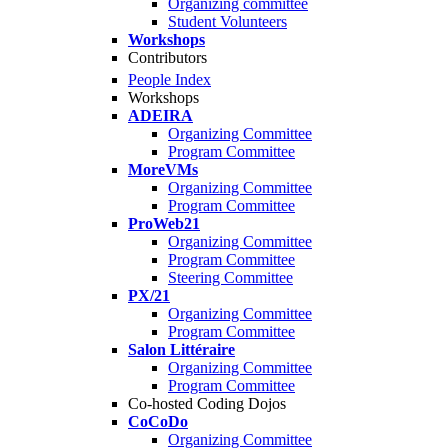
Organizing committee
Student Volunteers
Workshops
Contributors
People Index
Workshops
ADEIRA
Organizing Committee
Program Committee
MoreVMs
Organizing Committee
Program Committee
ProWeb21
Organizing Committee
Program Committee
Steering Committee
PX/21
Organizing Committee
Program Committee
Salon Littéraire
Organizing Committee
Program Committee
Co-hosted Coding Dojos
CoCoDo
Organizing Committee