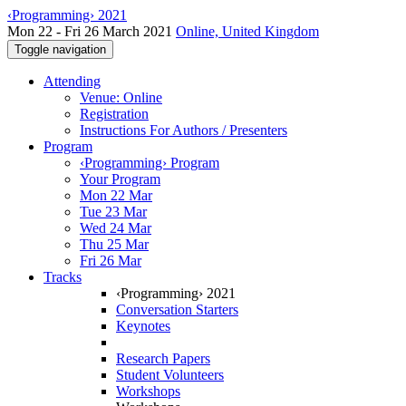
‹Programming› 2021
Mon 22 - Fri 26 March 2021
Online, United Kingdom
Toggle navigation
Attending
Venue: Online
Registration
Instructions For Authors / Presenters
Program
‹Programming› Program
Your Program
Mon 22 Mar
Tue 23 Mar
Wed 24 Mar
Thu 25 Mar
Fri 26 Mar
Tracks
‹Programming› 2021
Conversation Starters
Keynotes
Research Papers
Student Volunteers
Workshops