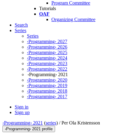
Program Committee
Tutorials
OAF
Organizing Committee
Search
Series
Series
‹Programming› 2027
‹Programming› 2026
‹Programming› 2025
‹Programming› 2024
‹Programming› 2023
‹Programming› 2022
‹Programming› 2021
‹Programming› 2020
‹Programming› 2019
‹Programming› 2018
‹Programming› 2017
Sign in
Sign up
‹Programming› 2021
(
series
) /
Per Ola Kristensson
‹Programming› 2021 profile