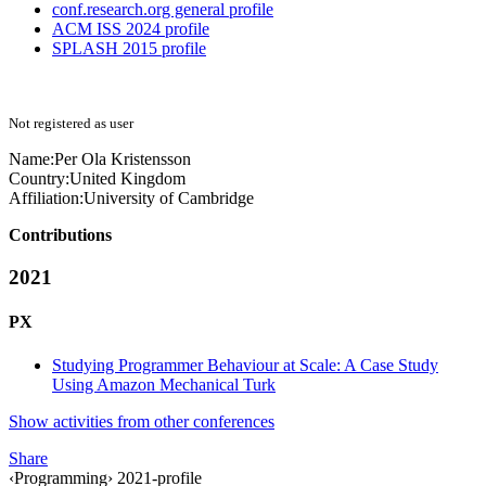
conf.research.org general profile
ACM ISS 2024 profile
SPLASH 2015 profile
Not registered as user
Name:
Per Ola
Kristensson
Country:
United Kingdom
Affiliation:
University of Cambridge
Contributions
2021
PX
Studying Programmer Behaviour at Scale: A Case Study
Using Amazon Mechanical Turk
Show activities from other conferences
Share
‹Programming› 2021-profile