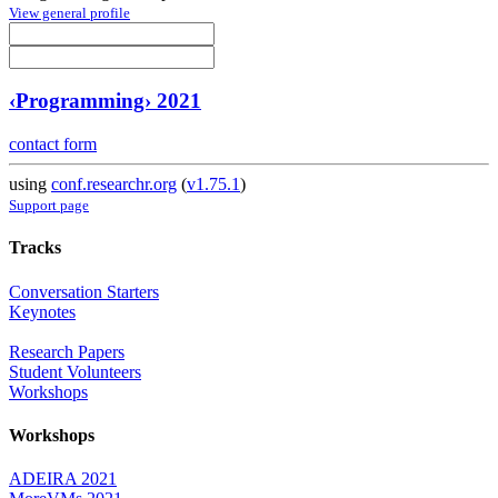
View general profile
‹Programming› 2021
contact form
using
conf.researchr.org
(
v1.75.1
)
Support page
Tracks
Conversation Starters
Keynotes
Research Papers
Student Volunteers
Workshops
Workshops
ADEIRA 2021