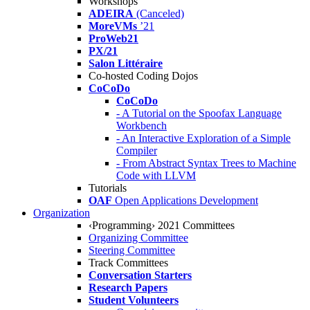
Workshops
ADEIRA
(Canceled)
MoreVMs
’21
ProWeb21
PX/21
Salon Littéraire
Co-hosted Coding Dojos
CoCoDo
CoCoDo
- A Tutorial on the Spoofax Language
Workbench
- An Interactive Exploration of a Simple
Compiler
- From Abstract Syntax Trees to Machine
Code with LLVM
Tutorials
OAF
Open Applications Development
Organization
‹Programming› 2021 Committees
Organizing Committee
Steering Committee
Track Committees
Conversation Starters
Research Papers
Student Volunteers