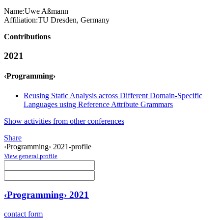
Name:
Uwe Aßmann
Affiliation:
TU Dresden, Germany
Contributions
2021
‹Programming›
Reusing Static Analysis across Different Domain-Specific
Languages using Reference Attribute Grammars
Show activities from other conferences
Share
‹Programming› 2021-profile
View general profile
‹Programming› 2021
contact form