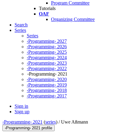
Program Committee
Tutorials
OAF
Organizing Committee
Search
Series
Series
‹Programming› 2027
‹Programming› 2026
‹Programming› 2025
‹Programming› 2024
‹Programming› 2023
‹Programming› 2022
‹Programming› 2021
‹Programming› 2020
‹Programming› 2019
‹Programming› 2018
‹Programming› 2017
Sign in
Sign up
‹Programming› 2021
(
series
) /
Uwe Aßmann
‹Programming› 2021 profile