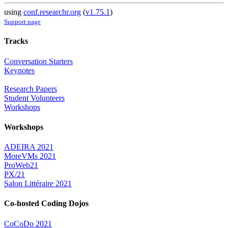
using
conf.researchr.org
(
v1.75.1
)
Support page
Tracks
Conversation Starters
Keynotes
Research Papers
Student Volunteers
Workshops
Workshops
ADEIRA 2021
MoreVMs 2021
ProWeb21
PX/21
Salon Littéraire 2021
Co-hosted Coding Dojos
CoCoDo 2021