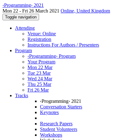
‹Programming› 2021
Mon 22 - Fri 26 March 2021
Online, United Kingdom
Toggle navigation
Attending
Venue: Online
Registration
Instructions For Authors / Presenters
Program
‹Programming› Program
Your Program
Mon 22 Mar
Tue 23 Mar
Wed 24 Mar
Thu 25 Mar
Fri 26 Mar
Tracks
‹Programming› 2021
Conversation Starters
Keynotes
Research Papers
Student Volunteers
Workshops