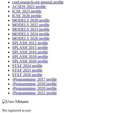
conf.research.org general profile
ACSOS 2022 profile
ICSE 2025 profile
ICSE 2026 profile
MODELS 2020 profile
MODELS 2022 profile
MODELS 2023 profile
MODELS 2024 profile
MODELS 2026 profile
SPLASH 2012 profile
SPLASH 2015 profile
SPLASH 2016 profile
SPLASH 2018 profile
SPLASH 2020 profile
STAF 2024 profile
STAF 2025 profile
STAF 2026 profile
‹Programming› 2017 profile
‹Programming› 2018 profile
‹Programming› 2020 profile
‹Programming› 2022 profile
Not registered as user