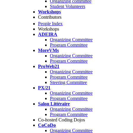
Organizing committee
Student Volunteers
Workshops
Contributors
People Index
Workshops
ADEIRA
Organizing Committee
Program Committee
MoreVMs
Organizing Committee
Program Committee
ProWeb21
Organizing Committee
Program Committee
Steering Committee
PX/21
Organizing Committee
Program Committee
Salon Littéraire
Organizing Committee
Program Committee
Co-hosted Coding Dojos
CoCoDo
Organizing Committee