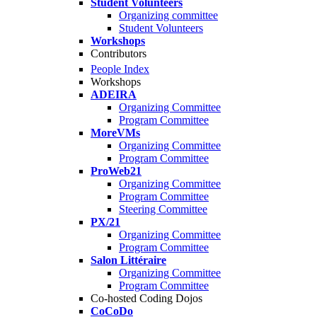
Student Volunteers
Organizing committee
Student Volunteers
Workshops
Contributors
People Index
Workshops
ADEIRA
Organizing Committee
Program Committee
MoreVMs
Organizing Committee
Program Committee
ProWeb21
Organizing Committee
Program Committee
Steering Committee
PX/21
Organizing Committee
Program Committee
Salon Littéraire
Organizing Committee
Program Committee
Co-hosted Coding Dojos
CoCoDo