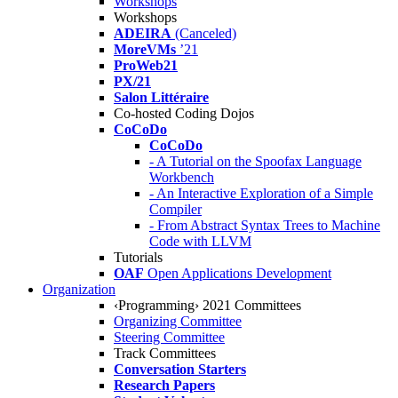
Workshops
Workshops
ADEIRA
(Canceled)
MoreVMs
’21
ProWeb21
PX/21
Salon Littéraire
Co-hosted Coding Dojos
CoCoDo
CoCoDo
- A Tutorial on the Spoofax Language
Workbench
- An Interactive Exploration of a Simple
Compiler
- From Abstract Syntax Trees to Machine
Code with LLVM
Tutorials
OAF
Open Applications Development
Organization
‹Programming› 2021 Committees
Organizing Committee
Steering Committee
Track Committees
Conversation Starters
Research Papers