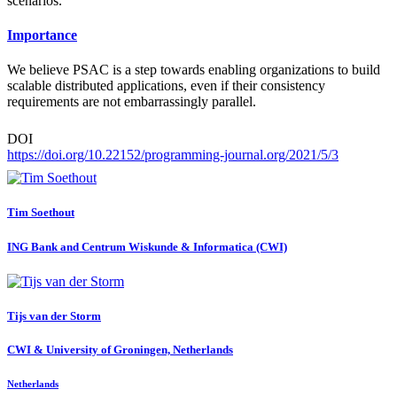
scenarios.
Importance
We believe PSAC is a step towards enabling organizations to build
scalable distributed applications, even if their consistency
requirements are not embarrassingly parallel.
DOI
https://doi.org/10.22152/programming-journal.org/2021/5/3
Tim Soethout
ING Bank and Centrum Wiskunde & Informatica (CWI)
Tijs
van der Storm
CWI & University of Groningen, Netherlands
Netherlands