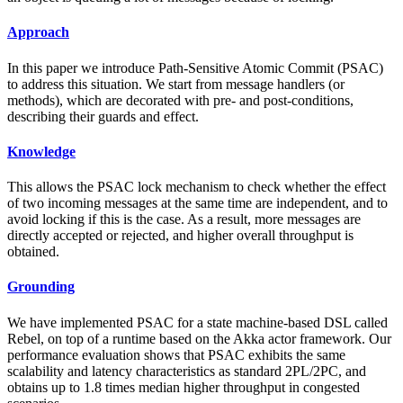
Approach
In this paper we introduce Path-Sensitive Atomic Commit (PSAC)
to address this situation. We start from message handlers (or
methods), which are decorated with pre- and post-conditions,
describing their guards and effect.
Knowledge
This allows the PSAC lock mechanism to check whether the effect
of two incoming messages at the same time are independent, and to
avoid locking if this is the case. As a result, more messages are
directly accepted or rejected, and higher overall throughput is
obtained.
Grounding
We have implemented PSAC for a state machine-based DSL called
Rebel, on top of a runtime based on the Akka actor framework. Our
performance evaluation shows that PSAC exhibits the same
scalability and latency characteristics as standard 2PL/2PC, and
obtains up to 1.8 times median higher throughput in congested