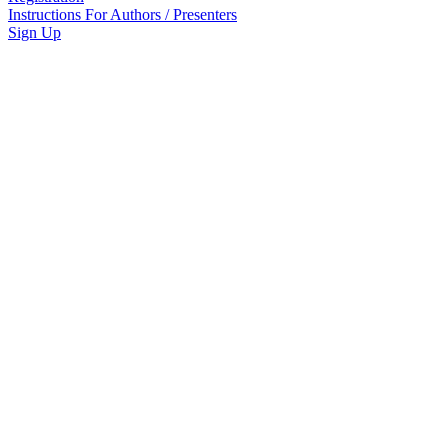
Instructions For Authors / Presenters
Sign Up