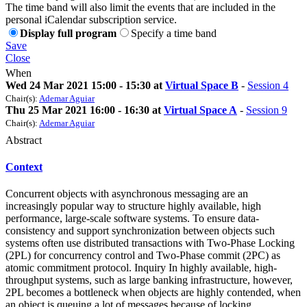
The time band will also limit the events that are included in the
personal iCalendar subscription service.
Display full program
Specify a time band
Save
Close
When
Wed 24 Mar 2021 15:00 - 15:30 at
Virtual Space B
-
Session 4
Chair(s):
Ademar Aguiar
Thu 25 Mar 2021 16:00 - 16:30 at
Virtual Space A
-
Session 9
Chair(s):
Ademar Aguiar
Abstract
Context
Concurrent objects with asynchronous messaging are an
increasingly popular way to structure highly available, high
performance, large-scale software systems. To ensure data-
consistency and support synchronization between objects such
systems often use distributed transactions with Two-Phase Locking
(2PL) for concurrency control and Two-Phase commit (2PC) as
atomic commitment protocol. Inquiry In highly available, high-
throughput systems, such as large banking infrastructure, however,
2PL becomes a bottleneck when objects are highly contended, when
an object is queuing a lot of messages because of locking.