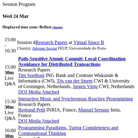
Session Program
Wed 24 Mar
Displayed time zone:
Belfast
change
15:00
Session 4
Research Papers
at
Virtual Space B
-
Chair(s):
Ademar Aguiar
FEUP, Universidade do Porto
16:30
Path-Sensitive Atomic Commit: Local Coordination
Avoidance for Distributed Transactions
15:00
Research Papers
30m
Tim Soethout
ING Bank and Centrum Wiskunde &
Live
Informatica (CWI)
,
Tijs van der Storm
CWI & University
Q&A
of Groningen, Netherlands
,
Jurgen Vinju
CWI, Netherlands
DOI
Media Attached
Interactive Music and Synchronous Reactive Programming
15:30
Research Papers
30m
Bertrand Petit
INRIA, France
,
Manuel Serrano
Inria,
Live
France
Q&A
DOI
Media Attached
Programming Paradigms, Turing Completeness and
16:00
Computational Thinking
30m