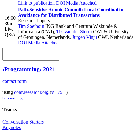
Link to publication
DOI
Media Attached
Path-Sensitive Atomic Commit: Local Coordination
Avoidance for Distributed Transactions
16:00
Research Papers
30m
Tim Soethout
ING Bank and Centrum Wiskunde &
Live
Informatica (CWI)
,
Tijs van der Storm
CWI & University
Q&A
of Groningen, Netherlands
,
Jurgen Vinju
CWI, Netherlands
DOI
Media Attached
‹Programming› 2021
contact form
using
conf.researchr.org
(
v1.75.1
)
Support page
Tracks
Conversation Starters
Keynotes