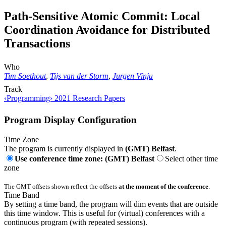
Path-Sensitive Atomic Commit: Local
Coordination Avoidance for Distributed
Transactions
Who
Tim Soethout
,
Tijs van der Storm
,
Jurgen Vinju
Track
‹Programming› 2021 Research Papers
Program Display Configuration
Time Zone
The program is currently displayed in
(GMT) Belfast
.
Use conference time zone: (GMT) Belfast
Select other time
zone
The GMT offsets shown reflect the offsets
at the moment of the conference
.
Time Band
By setting a time band, the program will dim events that are outside
this time window. This is useful for (virtual) conferences with a
continuous program (with repeated sessions).