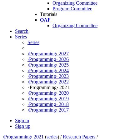
Organizing Committee
Program Committee
Tutorials
OAF
Organizing Committee
Search
Series
Series
‹Programming› 2027
‹Programming› 2026
‹Programming› 2025
‹Programming› 2024
‹Programming› 2023
‹Programming› 2022
‹Programming› 2021
‹Programming› 2020
‹Programming› 2019
‹Programming› 2018
‹Programming› 2017
Sign in
Sign up
‹Programming› 2021
(
series
) /
Research Papers
/