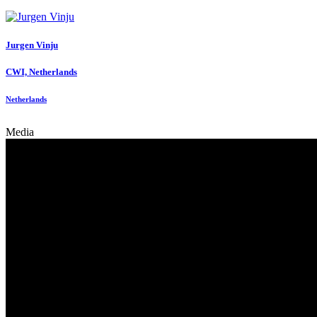
Jurgen Vinju
CWI, Netherlands
Netherlands
Media