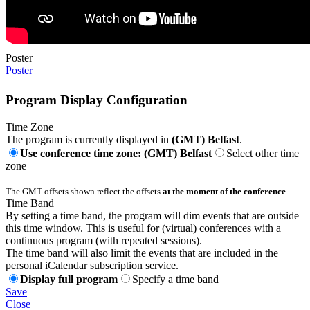
Poster
Poster
Program Display Configuration
Time Zone
The program is currently displayed in
(GMT) Belfast
.
Use conference time zone: (GMT) Belfast
Select other time
zone
The GMT offsets shown reflect the offsets
at the moment of the conference
.
Time Band
By setting a time band, the program will dim events that are outside
this time window. This is useful for (virtual) conferences with a
continuous program (with repeated sessions).
The time band will also limit the events that are included in the
personal iCalendar subscription service.
Display full program
Specify a time band
Save
Close