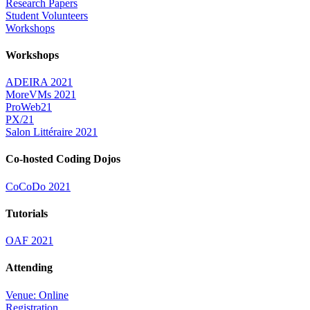
Research Papers
Student Volunteers
Workshops
Workshops
ADEIRA 2021
MoreVMs 2021
ProWeb21
PX/21
Salon Littéraire 2021
Co-hosted Coding Dojos
CoCoDo 2021
Tutorials
OAF 2021
Attending
Venue: Online
Registration