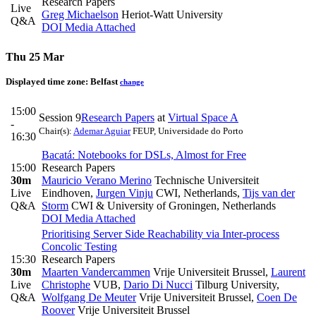
Research Papers
Live
Greg Michaelson
Heriot-Watt University
Q&A
DOI
Media Attached
Thu 25 Mar
Displayed time zone:
Belfast
change
15:00
Session 9
Research Papers
at
Virtual Space A
-
Chair(s):
Ademar Aguiar
FEUP, Universidade do Porto
16:30
Bacatá: Notebooks for DSLs, Almost for Free
15:00
Research Papers
30m
Mauricio Verano Merino
Technische Universiteit
Live
Eindhoven
,
Jurgen Vinju
CWI, Netherlands
,
Tijs van der
Q&A
Storm
CWI & University of Groningen, Netherlands
DOI
Media Attached
Prioritising Server Side Reachability via Inter-process
Concolic Testing
15:30
Research Papers
30m
Maarten Vandercammen
Vrije Universiteit Brussel
,
Laurent
Live
Christophe
VUB
,
Dario Di Nucci
Tilburg University
,
Q&A
Wolfgang De Meuter
Vrije Universiteit Brussel
,
Coen De
Roover
Vrije Universiteit Brussel