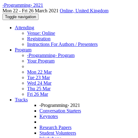
‹Programming› 2021
Mon 22 - Fri 26 March 2021
Online, United Kingdom
Toggle navigation
Attending
Venue: Online
Registration
Instructions For Authors / Presenters
Program
‹Programming› Program
Your Program
Mon 22 Mar
Tue 23 Mar
Wed 24 Mar
Thu 25 Mar
Fri 26 Mar
Tracks
‹Programming› 2021
Conversation Starters
Keynotes
Research Papers
Student Volunteers