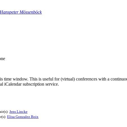
Hanspeter Mössenböck
one
his time window. This is useful for (virtual) conferences with a continu
nal iCalendar subscription service.
ir(s):
Jens Lincke
r(s):
Elisa Gonzalez Boix