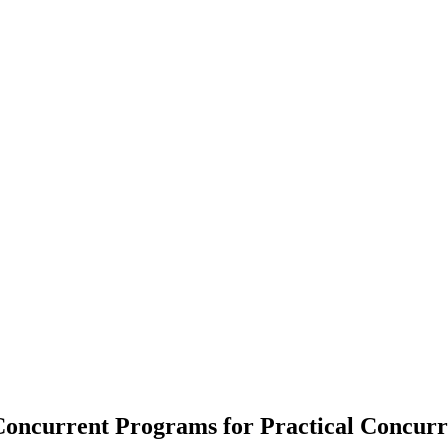
Concurrent Programs for Practical Concur