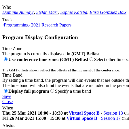
Who
Dominik Aumayr
,
Stefan Marr
,
Sophie Kaleba
,
Elisa Gonzalez Boix
,
Track
‹Programming› 2021 Research Papers
Program Display Configuration
Time Zone
The program is currently displayed in
(GMT) Belfast
.
Use conference time zone: (GMT) Belfast
Select other time z
The GMT offsets shown reflect the offsets
at the moment of the conference
.
Time Band
By setting a time band, the program will dim events that are outside t
The time band will also limit the events that are included in the perso
Display full program
Specify a time band
Save
Close
When
Thu 25 Mar 2021 18:00 - 18:30 at
Virtual Space B
-
Session 13
Cha
Fri 26 Mar 2021 15:00 - 15:30 at
Virtual Space B
-
Session 17
Chai
Abstract