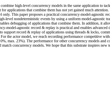
 combine high-level concurrency models in the same application to tac
t for applications that combine them has not yet gained much attention
el only. This paper proposes a practical concurrency-model-agnostic re
gh-level nondeterministic events by using a uniform model-agnostic tra
enables debugging of applications that combine them. In addition, it a
ency-model-agnostic record & replay is practical and enables advanced
 to support record & replay of applications using threads & locks, com
For the actor model, we reach recording performance competitive with 
 0%, max. 23%). The performance for other concurrency models and comb
d match concurrency models. We hope that this substrate inspires new 