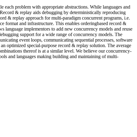
kle each problem with appropriate abstractions. While languages and
. Record & replay aids debugging by deterministically reproducing
cord & replay approach for multi-paradigm concurrent programs, i.e.
ce format and infrastructure. This enables orderingbased record &
llows language implementors to add new concurrency models and reuse
 debugging support for a wide range of concurrency models. The
municating event loops, communicating sequential processes, software
an optimized special-purpose record & replay solution. The average
inations thereof is at a similar level. We believe our concurrency-
tools and languages making building and maintaining of multi-