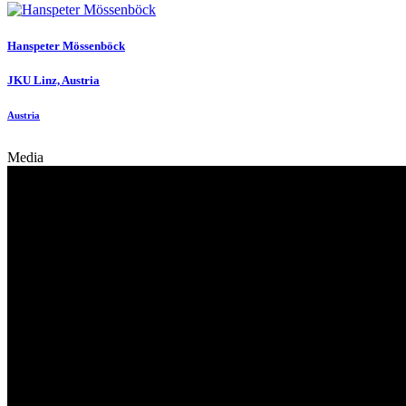
Hanspeter Mössenböck
JKU Linz, Austria
Austria
Media