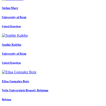
Stefan Marr
University of Kent
United Kingdom
Sophie Kaleba
University of Kent
United Kingdom
Elisa
Gonzalez Boix
Vrije Universiteit Brussel, Belgium
Belgium