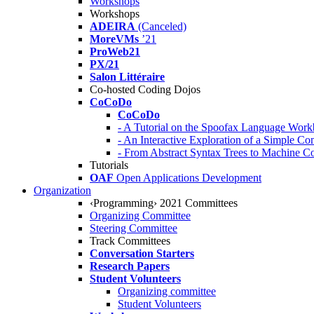
Workshops
Workshops
ADEIRA
(Canceled)
MoreVMs
’21
ProWeb21
PX/21
Salon Littéraire
Co-hosted Coding Dojos
CoCoDo
CoCoDo
- A Tutorial on the Spoofax Language Wor
- An Interactive Exploration of a Simple Co
- From Abstract Syntax Trees to Machine
Tutorials
OAF
Open Applications Development
Organization
‹Programming› 2021 Committees
Organizing Committee
Steering Committee
Track Committees
Conversation Starters
Research Papers
Student Volunteers
Organizing committee
Student Volunteers