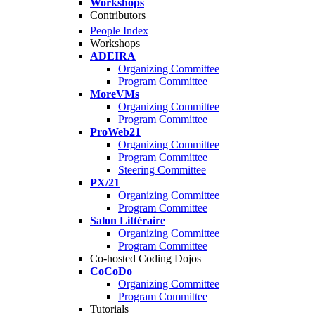
Workshops
Contributors
People Index
Workshops
ADEIRA
Organizing Committee
Program Committee
MoreVMs
Organizing Committee
Program Committee
ProWeb21
Organizing Committee
Program Committee
Steering Committee
PX/21
Organizing Committee
Program Committee
Salon Littéraire
Organizing Committee
Program Committee
Co-hosted Coding Dojos
CoCoDo
Organizing Committee
Program Committee
Tutorials