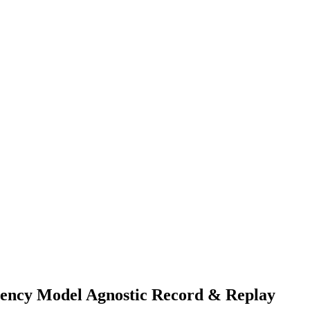
rency Model Agnostic Record & Replay