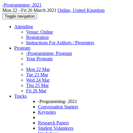
‹Programming› 2021
Mon 22 - Fri 26 March 2021
Online, United Kingdom
Toggle navigation
Attending
Venue: Online
Registration
Instructions For Authors / Presenters
Program
‹Programming› Program
Your Program
Mon 22 Mar
Tue 23 Mar
Wed 24 Mar
Thu 25 Mar
Fri 26 Mar
Tracks
‹Programming› 2021
Conversation Starters
Keynotes
Research Papers
Student Volunteers