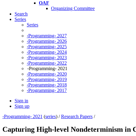
OAF
Organizing Committee
Search
Series
Series
‹Programming› 2027
‹Programming› 2026
‹Programming› 2025
‹Programming› 2024
‹Programming› 2023
‹Programming› 2022
‹Programming› 2021
‹Programming› 2020
‹Programming› 2019
‹Programming› 2018
‹Programming› 2017
Sign in
Sign up
‹Programming› 2021
(
series
) /
Research Papers
/
Capturing High-level Nondeterminism in 