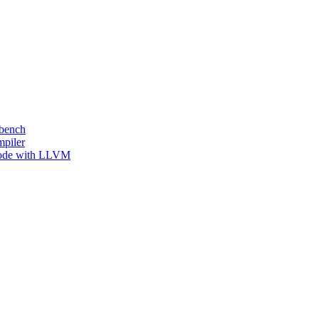
kbench
mpiler
 Code with LLVM