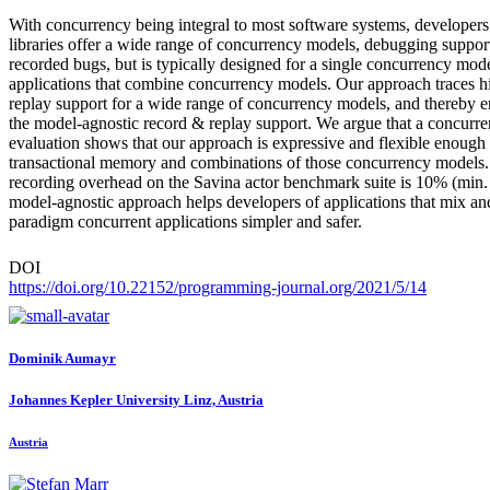
With concurrency being integral to most software systems, developers
libraries offer a wide range of concurrency models, debugging suppor
recorded bugs, but is typically designed for a single concurrency mod
applications that combine concurrency models. Our approach traces hi
replay support for a wide range of concurrency models, and thereby 
the model-agnostic record & replay support. We argue that a concurr
evaluation shows that our approach is expressive and flexible enough
transactional memory and combinations of those concurrency models. 
recording overhead on the Savina actor benchmark suite is 10% (min.
model-agnostic approach helps developers of applications that mix an
paradigm concurrent applications simpler and safer.
DOI
https://doi.org/10.22152/programming-journal.org/2021/5/14
Dominik Aumayr
Johannes Kepler University Linz, Austria
Austria