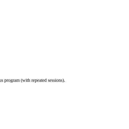
ous program (with repeated sessions).