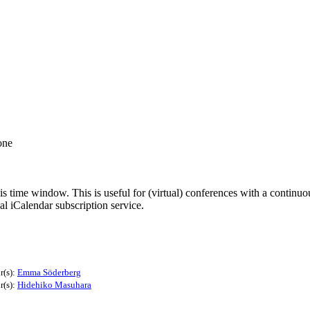
one
his time window. This is useful for (virtual) conferences with a continu
nal iCalendar subscription service.
r(s):
Emma Söderberg
r(s):
Hidehiko Masuhara