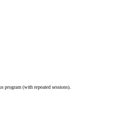
ous program (with repeated sessions).