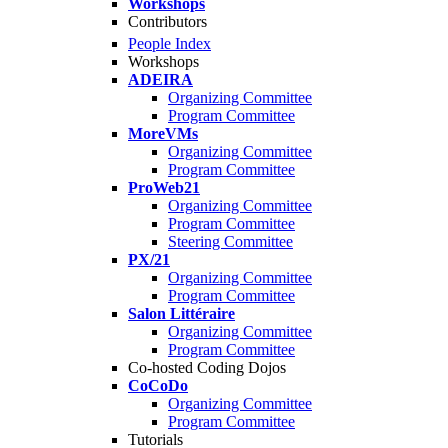
Workshops
Contributors
People Index
Workshops
ADEIRA
Organizing Committee
Program Committee
MoreVMs
Organizing Committee
Program Committee
ProWeb21
Organizing Committee
Program Committee
Steering Committee
PX/21
Organizing Committee
Program Committee
Salon Littéraire
Organizing Committee
Program Committee
Co-hosted Coding Dojos
CoCoDo
Organizing Committee
Program Committee
Tutorials