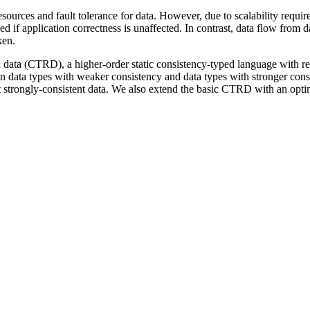
esources and fault tolerance for data. However, due to scalability requi
 if application correctness is unaffected. In contrast, data flow from 
ken.
ted data (CTRD), a higher-order static consistency-typed language with 
en data types with weaker consistency and data types with stronger cons
t strongly-consistent data. We also extend the basic CTRD with an optim