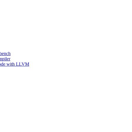
kbench
mpiler
 Code with LLVM