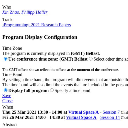
Who
Xin Zhao
,
Philipp Haller
Track
‹Programming› 2021 Research Papers
Program Display Configuration
Time Zone
The program is currently displayed in
(GMT) Belfast
.
Use conference time zone: (GMT) Belfast
Select other time z
The GMT offsets shown reflect the offsets
at the moment of the conference
.
Time Band
By setting a time band, the program will dim events that are outside t
The time band will also limit the events that are included in the perso
Display full program
Specify a time band
Save
Close
When
Thu 25 Mar 2021 13:30 - 14:00 at
Virtual Space A
-
Session 7
Chai
Fri 26 Mar 2021 14:00 - 14:30 at
Virtual Space A
-
Session 14
Chai
Abstract