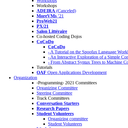
Workshops
Workshops
ADEIRA
(Canceled)
MoreVMs
’21
ProWeb21
PX/21
Salon Littéraire
Co-hosted Coding Dojos
CoCoDo
CoCoDo
- A Tutorial on the Spoofax Language Wor
- An Interactive Exploration of a Simple Co
- From Abstract Syntax Trees to Machine
Tutorials
OAF
Open Applications Development
Organization
‹Programming› 2021 Committees
Organizing Committee
Steering Committee
Track Committees
Conversation Starters
Research Papers
Student Volunteers
Organizing committee
Student Volunteers