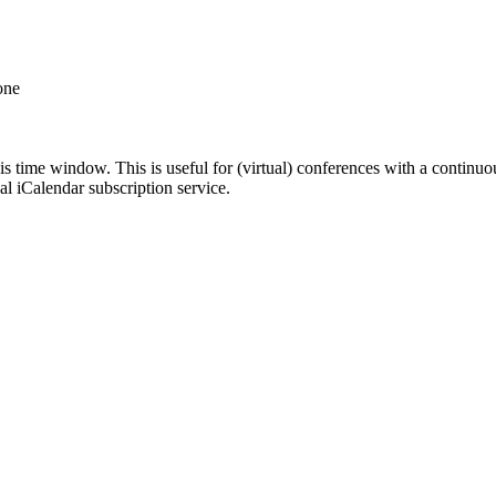
one
his time window. This is useful for (virtual) conferences with a continu
nal iCalendar subscription service.