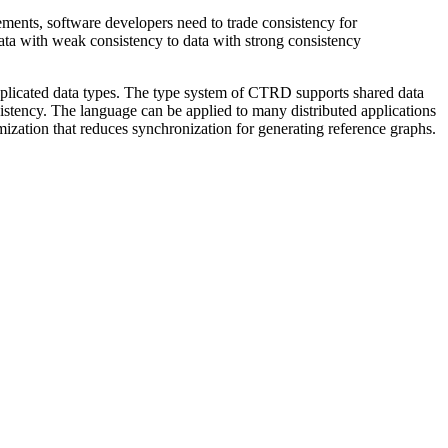
rements, software developers need to trade consistency for
data with weak consistency to data with strong consistency
replicated data types. The type system of CTRD supports shared data
istency. The language can be applied to many distributed applications
ization that reduces synchronization for generating reference graphs.