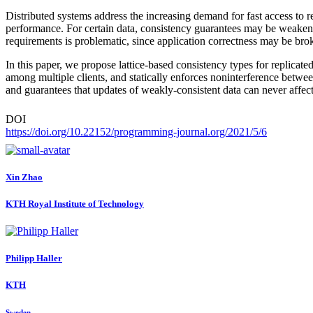
Distributed systems address the increasing demand for fast access to r
performance. For certain data, consistency guarantees may be weakened
requirements is problematic, since application correctness may be bro
In this paper, we propose lattice-based consistency types for replica
among multiple clients, and statically enforces noninterference betwe
and guarantees that updates of weakly-consistent data can never affec
DOI
https://doi.org/10.22152/programming-journal.org/2021/5/6
Xin Zhao
KTH Royal Institute of Technology
Philipp Haller
KTH
Sweden