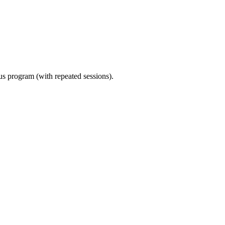
ous program (with repeated sessions).