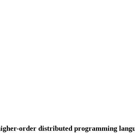
a higher-order distributed programming lang