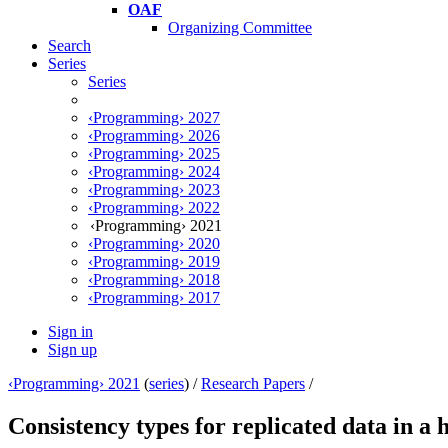
OAF
Organizing Committee
Search
Series
Series
‹Programming› 2027
‹Programming› 2026
‹Programming› 2025
‹Programming› 2024
‹Programming› 2023
‹Programming› 2022
‹Programming› 2021
‹Programming› 2020
‹Programming› 2019
‹Programming› 2018
‹Programming› 2017
Sign in
Sign up
‹Programming› 2021
(
series
) /
Research Papers
/
Consistency types for replicated data in 