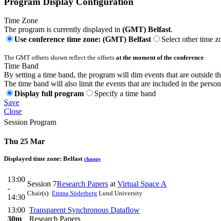
Program Display Configuration
Time Zone
The program is currently displayed in
(GMT) Belfast
.
Use conference time zone: (GMT) Belfast
Select other time z
The GMT offsets shown reflect the offsets
at the moment of the conference
.
Time Band
By setting a time band, the program will dim events that are outside t
The time band will also limit the events that are included in the perso
Display full program
Specify a time band
Save
Close
Session Program
Thu 25 Mar
Displayed time zone:
Belfast
change
13:00
Session 7
Research Papers
at
Virtual Space A
-
Chair(s):
Emma Söderberg
Lund University
14:30
13:00
Transparent Synchronous Dataflow
30m
Research Papers