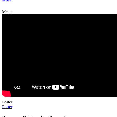
Media
Poster
Poster