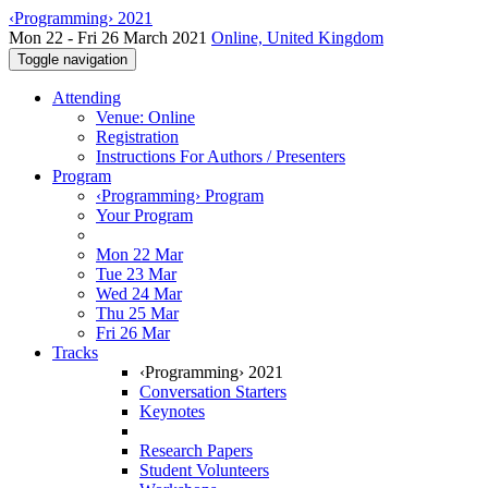
‹Programming› 2021
Mon 22 - Fri 26 March 2021
Online, United Kingdom
Toggle navigation
Attending
Venue: Online
Registration
Instructions For Authors / Presenters
Program
‹Programming› Program
Your Program
Mon 22 Mar
Tue 23 Mar
Wed 24 Mar
Thu 25 Mar
Fri 26 Mar
Tracks
‹Programming› 2021
Conversation Starters
Keynotes
Research Papers
Student Volunteers